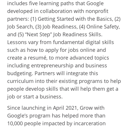
includes five learning paths that Google
developed in collaboration with nonprofit
partners: (1) Getting Started with the Basics, (2)
Job Search, (3) Job Readiness, (4) Online Safety,
and (5) “Next Step” Job Readiness Skills.
Lessons vary from fundamental digital skills
such as how to apply for jobs online and
create a resumé, to more advanced topics
including entrepreneurship and business
budgeting. Partners will integrate this
curriculum into their existing programs to help
people develop skills that will help them get a
job or start a business.
Since launching in April 2021, Grow with
Google’s program has helped more than
10,000 people impacted by incarceration