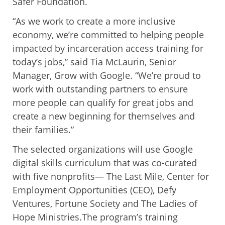
Safer Foundation.
“As we work to create a more inclusive
economy, we’re committed to helping people
impacted by incarceration access training for
today’s jobs,” said Tia McLaurin, Senior
Manager, Grow with Google. “We’re proud to
work with outstanding partners to ensure
more people can qualify for great jobs and
create a new beginning for themselves and
their families.”
The selected organizations will use Google
digital skills curriculum that was co-curated
with five nonprofits— The Last Mile, Center for
Employment Opportunities (CEO), Defy
Ventures, Fortune Society and The Ladies of
Hope Ministries.The program’s training