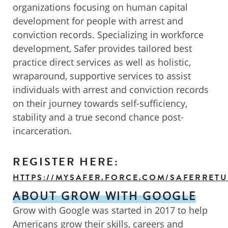
organizations focusing on human capital
development for people with arrest and
conviction records. Specializing in workforce
development, Safer provides tailored best
practice direct services as well as holistic,
wraparound, supportive services to assist
individuals with arrest and conviction records
on their journey towards self-sufficiency,
stability and a true second chance post-
incarceration.
REGISTER HERE:
HTTPS://MYSAFER.FORCE.COM/SAFERRETU
ABOUT GROW WITH GOOGLE
Grow with Google was started in 2017 to help
Americans grow their skills, careers and