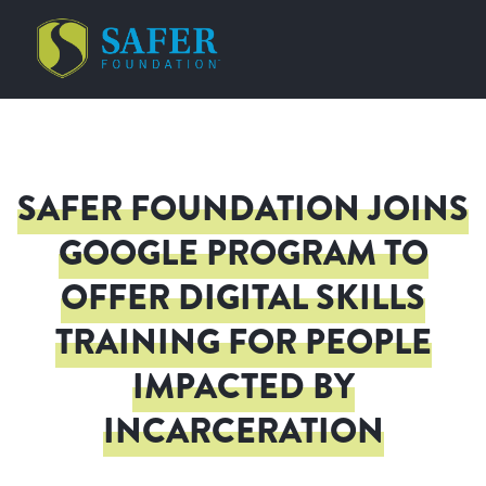
SAFER FOUNDATION JOINS
GOOGLE PROGRAM TO
OFFER DIGITAL SKILLS
TRAINING FOR PEOPLE
IMPACTED BY
INCARCERATION