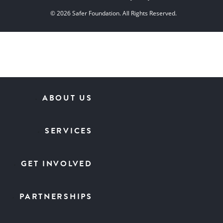
© 2026 Safer Foundation. All Rights Reserved.
ABOUT US
SERVICES
GET INVOLVED
PARTNERSHIPS