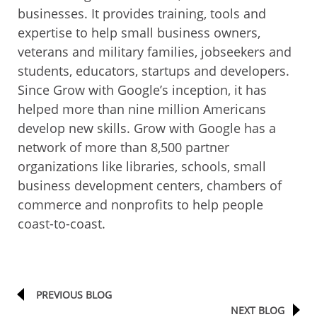
businesses. It provides training, tools and
expertise to help small business owners,
veterans and military families, jobseekers and
students, educators, startups and developers.
Since Grow with Google’s inception, it has
helped more than nine million Americans
develop new skills. Grow with Google has a
network of more than 8,500 partner
organizations like libraries, schools, small
business development centers, chambers of
commerce and nonprofits to help people
coast-to-coast.
PREVIOUS BLOG
NEXT BLOG