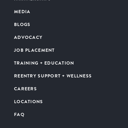
MEDIA
BLOGS
ADVOCACY
JOB PLACEMENT
TRAINING + EDUCATION
REENTRY SUPPORT + WELLNESS
CAREERS
LOCATIONS
FAQ