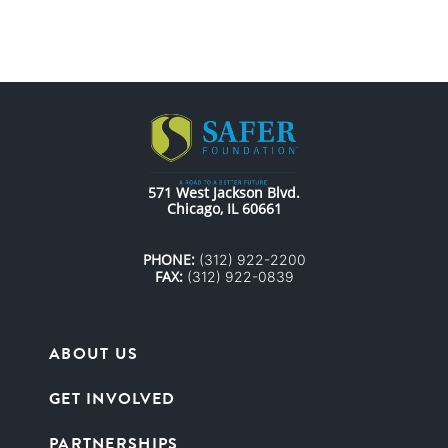
571 West Jackson Blvd.
Chicago, IL 60661
PHONE:
(312) 922-2200
FAX:
(312) 922-0839
ABOUT US
GET INVOLVED
PARTNERSHIPS