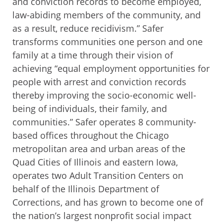
and conviction records to become employed,
law-abiding members of the community, and
as a result, reduce recidivism.” Safer
transforms communities one person and one
family at a time through their vision of
achieving “equal employment opportunities for
people with arrest and conviction records
thereby improving the socio-economic well-
being of individuals, their family, and
communities.” Safer operates 8 community-
based offices throughout the Chicago
metropolitan area and urban areas of the
Quad Cities of Illinois and eastern Iowa,
operates two Adult Transition Centers on
behalf of the Illinois Department of
Corrections, and has grown to become one of
the nation’s largest nonprofit social impact