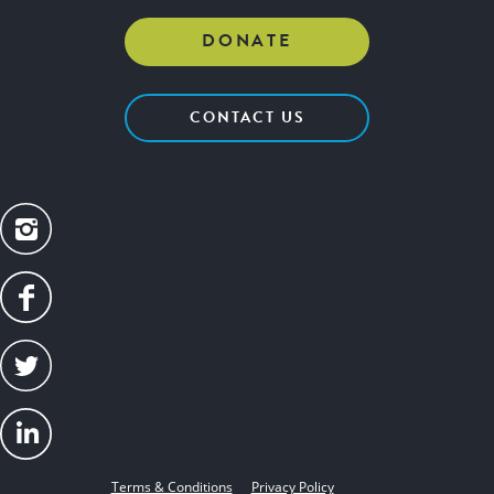
DONATE
CONTACT US
Terms & Conditions
Privacy Policy