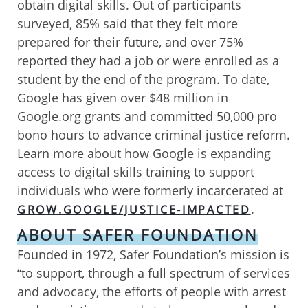
obtain digital skills. Out of participants
surveyed, 85% said that they felt more
prepared for their future, and over 75%
reported they had a job or were enrolled as a
student by the end of the program. To date,
Google has given over $48 million in
Google.org grants and committed 50,000 pro
bono hours to advance criminal justice reform.
Learn more about how Google is expanding
access to digital skills training to support
individuals who were formerly incarcerated at
.
GROW.GOOGLE/JUSTICE-IMPACTED
ABOUT SAFER FOUNDATION
Founded in 1972, Safer Foundation’s mission is
“to support, through a full spectrum of services
and advocacy, the efforts of people with arrest