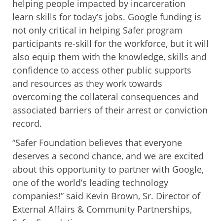
helping people impacted by incarceration
learn skills for today’s jobs. Google funding is
not only critical in helping Safer program
participants re-skill for the workforce, but it will
also equip them with the knowledge, skills and
confidence to access other public supports
and resources as they work towards
overcoming the collateral consequences and
associated barriers of their arrest or conviction
record.
“Safer Foundation believes that everyone
deserves a second chance, and we are excited
about this opportunity to partner with Google,
one of the world’s leading technology
companies!” said Kevin Brown, Sr. Director of
External Affairs & Community Partnerships,