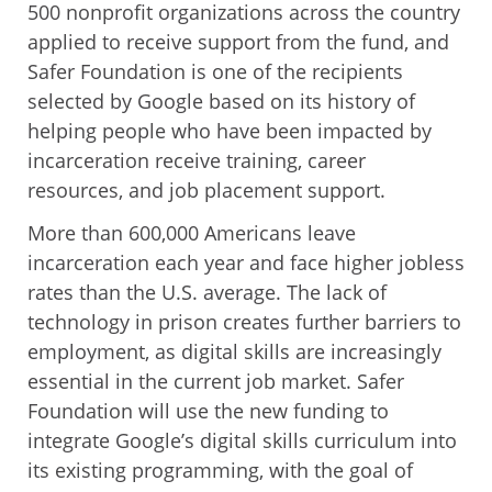
500 nonprofit organizations across the country
applied to receive support from the fund, and
Safer Foundation is one of the recipients
selected by Google based on its history of
helping people who have been impacted by
incarceration receive training, career
resources, and job placement support.
More than 600,000 Americans leave
incarceration each year and face higher jobless
rates than the U.S. average. The lack of
technology in prison creates further barriers to
employment, as digital skills are increasingly
essential in the current job market. Safer
Foundation will use the new funding to
integrate Google’s digital skills curriculum into
its existing programming, with the goal of