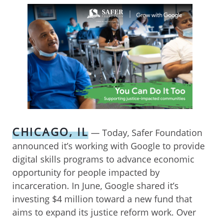
CHICAGO, IL
— Today, Safer Foundation
announced it’s working with Google to provide
digital skills programs to advance economic
opportunity for people impacted by
incarceration. In June, Google shared it’s
investing $4 million toward a new fund that
aims to expand its justice reform work. Over