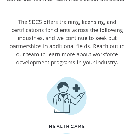
The SDCS offers training, licensing, and
certifications for clients across the following
industries, and we continue to seek out
partnerships in additional fields. Reach out to
our team to learn more about workforce
development programs in your industry.
HEALTHCARE