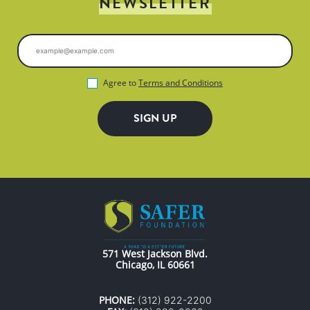
NEWSLETTER
Agree to
Terms and Conditions
571 West Jackson Blvd.
Chicago, IL 60661
PHONE:
(312) 922-2200