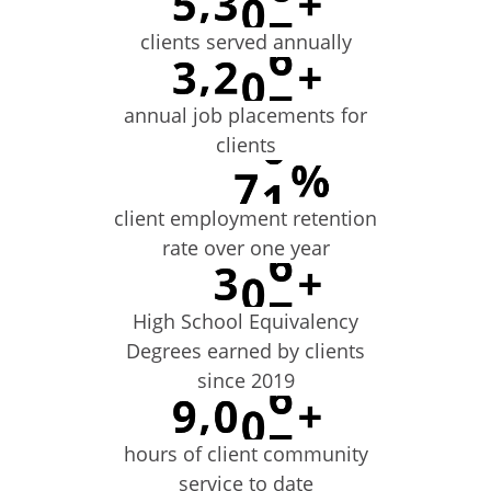
clients served annually
annual job placements for
clients
client employment retention
rate over one year
High School Equivalency
Degrees earned by clients
since 2019
hours of client community
service to date