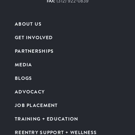
FAX:
(312) 922-0839
ABOUT US
GET INVOLVED
PARTNERSHIPS
MEDIA
BLOGS
ADVOCACY
JOB PLACEMENT
TRAINING + EDUCATION
REENTRY SUPPORT + WELLNESS