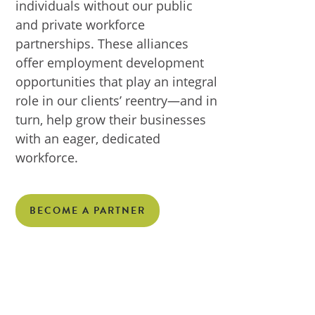
individuals without our public
and private workforce
partnerships. These alliances
offer employment development
opportunities that play an integral
role in our clients’ reentry—and in
turn, help grow their businesses
with an eager, dedicated
workforce.
BECOME A PARTNER