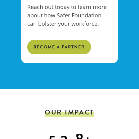
Reach out today to learn more
about how Safer Foundation
can bolster your workforce.
BECOME A PARTNER
OUR IMPACT