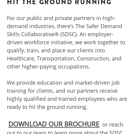
HIT THE GROUND RUNNING
For our public and private partners in high-
demand industries, there’s The Safer Demand
Skills Collaborative® (SDSC). An employer-
driven workforce initiative, we work together to
qualify, train, and place our clients into
Healthcare, Transportation, Construction, and
other higher-paying occupations.
We provide education and market-driven job
training for clients, and our partners receive
highly qualified and trained employees who are
ready to hit the ground running.
DOWNLOAD OUR BROCHURE
or reach
out to our team to learn more about the SDSC.