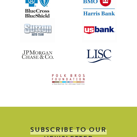
SUBSCRIBE TO OUR