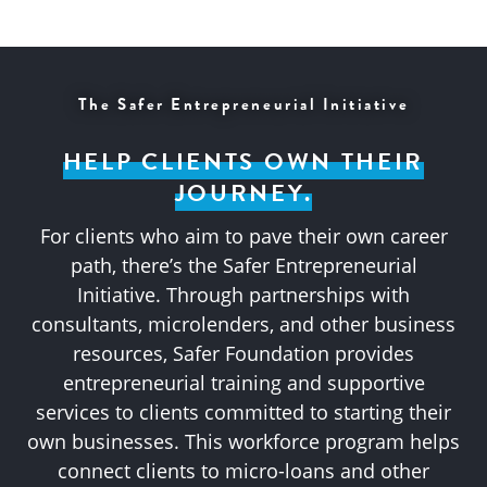
The Safer Entrepreneurial Initiative
HELP CLIENTS OWN THEIR
JOURNEY.
For clients who aim to pave their own career
path, there’s the Safer Entrepreneurial
Initiative. Through partnerships with
consultants, microlenders, and other business
resources, Safer Foundation provides
entrepreneurial training and supportive
services to clients committed to starting their
own businesses. This workforce program helps
connect clients to micro-loans and other