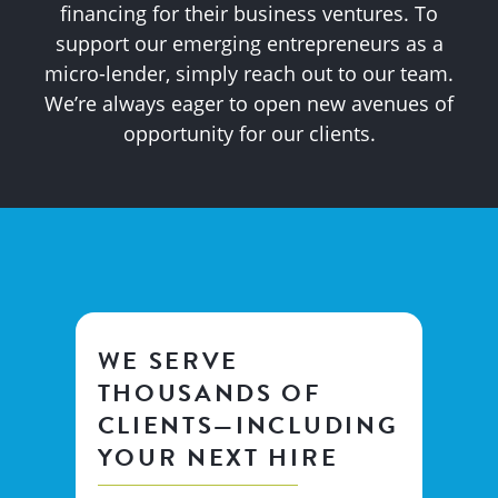
financing for their business ventures. To
support our emerging entrepreneurs as a
micro-lender, simply reach out to our team.
We’re always eager to open new avenues of
opportunity for our clients.
WE SERVE
THOUSANDS OF
CLIENTS—INCLUDING
YOUR NEXT HIRE