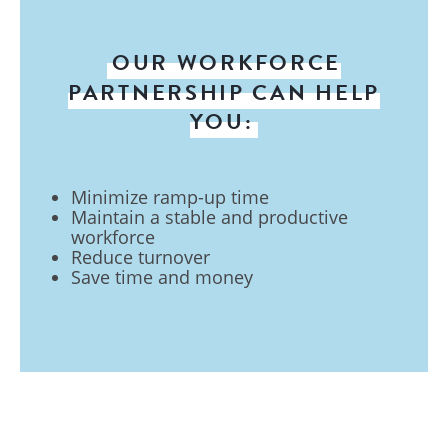
OUR WORKFORCE
PARTNERSHIP CAN HELP
YOU:
Minimize ramp-up time
Maintain a stable and productive
workforce
Reduce turnover
Save time and money