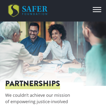
PARTNERSHIPS
We couldn’t achieve our mission
of empowering justice-involved