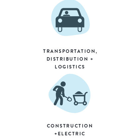
TRANSPORTATION,
DISTRIBUTION +
LOGISTICS
CONSTRUCTION
+ELECTRIC