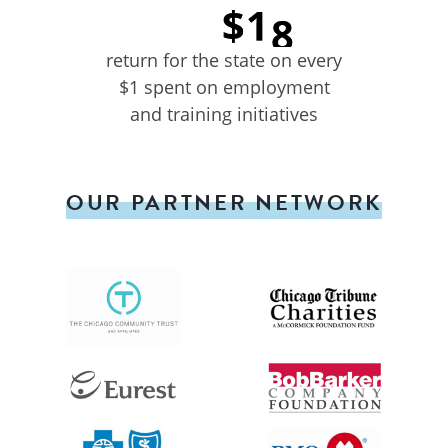
return for the state on every
$1 spent on employment
and training initiatives
OUR PARTNER NETWORK