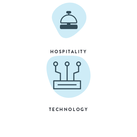
HOSPITALITY
TECHNOLOGY