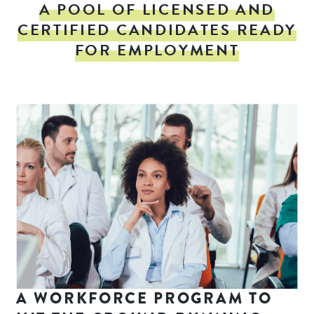
A POOL OF LICENSED AND
CERTIFIED CANDIDATES READY
FOR EMPLOYMENT
A WORKFORCE PROGRAM TO