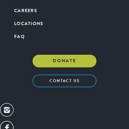
CAREERS
LOCATIONS
FAQ
DONATE
CONTACT US