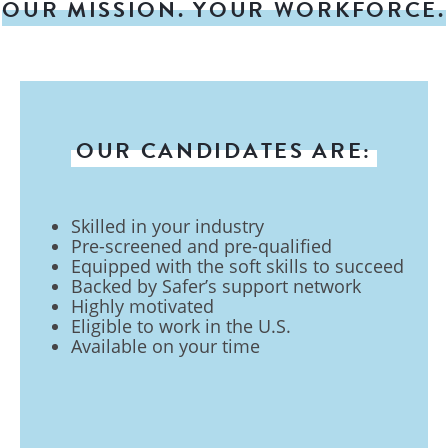
OUR MISSION. YOUR WORKFORCE.
OUR CANDIDATES ARE:
Skilled in your industry
Pre-screened and pre-qualified
Equipped with the soft skills to succeed
Backed by Safer’s support network
Highly motivated
Eligible to work in the U.S.
Available on your time