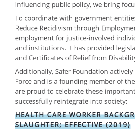
influencing public policy, we bring foc
To coordinate with government entities
Reduce Recidivism through Employment 
employment for justice-involved indivi
and institutions. It has provided legis
and Certificates of Relief from Disabil
Additionally, Safer Foundation activel
Force and is a founding member of the I
are proud to celebrate these important
successfully reintegrate into society:
HEALTH CARE WORKER BACKGROU
SLAUGHTER; EFFECTIVE (2019)