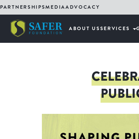
PARTNERSHIPS
MEDIA
ADVOCACY
ABOUT US
SERVICES
CELEBR
PUBLI