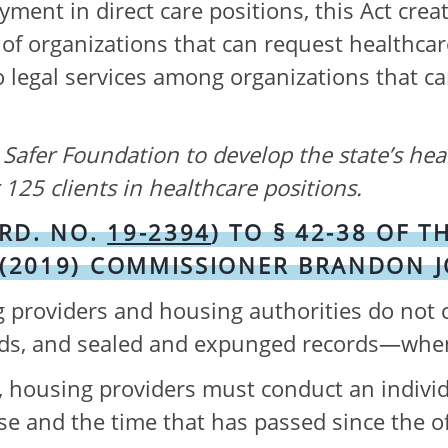
ment in direct care positions, this Act crea
t of organizations that can request healthca
legal services among organizations that can
g Safer Foundation to develop the state’s hea
125 clients in healthcare positions.
RD. NO.
19-2394
) TO § 42-38 OF
 (2019) COMMISSIONER BRANDON 
roviders and housing authorities do not co
ords, and sealed and expunged records—wh
rd, housing providers must conduct an indiv
nse and the time that has passed since the o