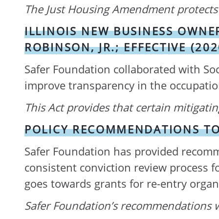
The Just Housing Amendment protects 
ILLINOIS NEW BUSINESS OWNER
ROBINSON, JR.; EFFECTIVE (202
Safer Foundation collaborated with Soc
improve transparency in the occupation
This Act provides that certain mitigat
POLICY RECOMMENDATIONS TO 
Safer Foundation has provided recomme
consistent conviction review process f
goes towards grants for re-entry organi
Safer Foundation’s recommendations 