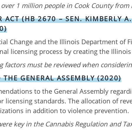
over 1 million people in Cook County from 
 ACT (HB 2670 – SEN. KIMBERLY A.
0)
ial Change and the Illinois Department of F
al licensing process by creating the Illino
ing factors must be reviewed when consideri
THE GENERAL ASSEMBLY (2020)
ndations to the General Assembly regarding 
or licensing standards. The allocation of re
zations in addition to violence prevention.
were k
ey in the Cannabis Regulation and Tax