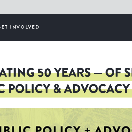
GET INVOLVED
ATING 50 YEARS — OF 
C POLICY & ADVOCAC