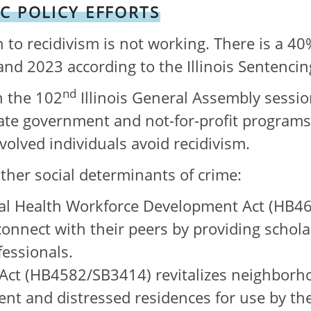
C POLICY EFFORTS
 to recidivism is not working. There is a 40
and 2023 according to the Illinois Sentencin
nd
n the 102
Illinois General Assembly sessi
ate government and not-for-profit programs
nvolved individuals avoid recidivism.
ther social determinants of crime:
al Health Workforce Development Act (HB46
to connect with their peers by providing sch
fessionals.
ct (HB4582/SB3414) revitalizes neighborho
uent and distressed residences for use by th