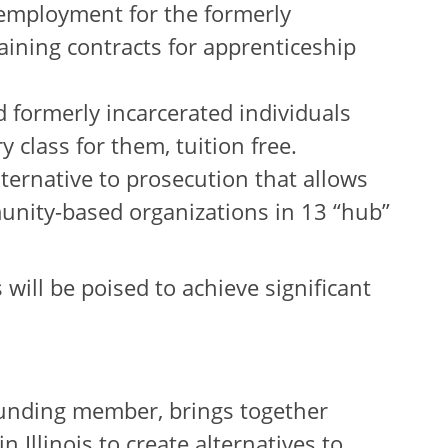
employment for the formerly
aining contracts for apprenticeship
formerly incarcerated individuals
 class for them, tuition free.
ernative to prosecution that allows
mmunity-based organizations in 13 “hub”
 will be poised to achieve significant
 founding member, brings together
 Illinois to create alternatives to