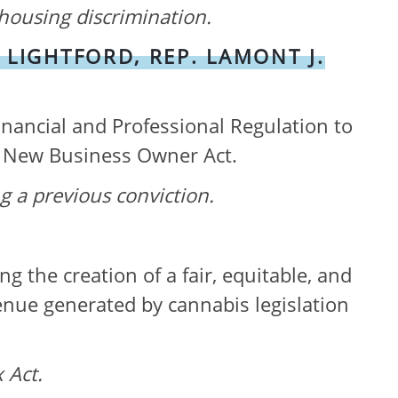
housing discrimination
.
 LIGHTFORD, REP. LAMONT J.
inancial and Professional Regulation to
is New Business Owner Act.
ng a previous
conviction.
the creation of a fair, equitable, and
venue generated by cannabis legislation
 Act.