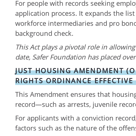
For people with records seeking employ
application process. It expands the lis
workforce intermediaries and pro bono 
background check.
This Act
plays a pivotal role in allowin
date, Safer Foundation has placed over 
JUST HOUSING AMENDMENT (O
RIGHTS ORDINANCE EFFECTIVE
This Amendment ensures that housing p
record—such as arrests, juvenile rec
For applicants with a conviction reco
factors such as the nature of the offe