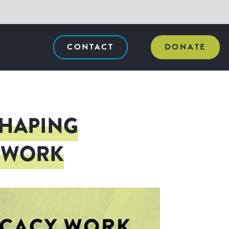
CONTACT
DONATE
SHAPING
Y WORK