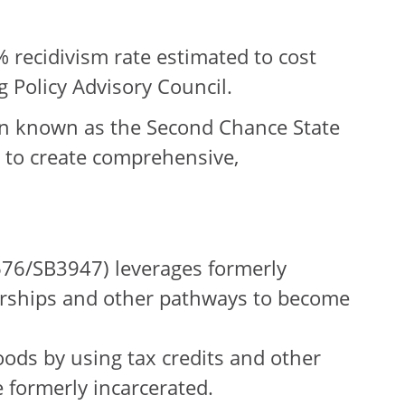
% recidivism rate estimated to cost
g Policy Advisory Council.
on known as the Second Chance State
 to create comprehensive,
76/SB3947) leverages formerly
olarships and other pathways to become
ods by using tax credits and other
e formerly incarcerated.