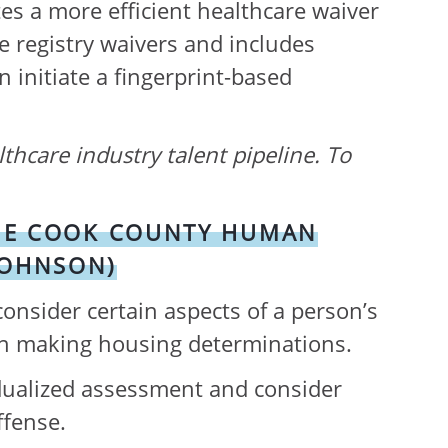
tes a more efficient healthcare waiver
re registry waivers and includes
 initiate a fingerprint-based
lthcare industry talent pipeline. To
 THE COOK COUNTY HUMAN
JOHNSON)
nsider certain aspects of a person’s
en making housing determinations.
idualized assessment and consider
ffense.