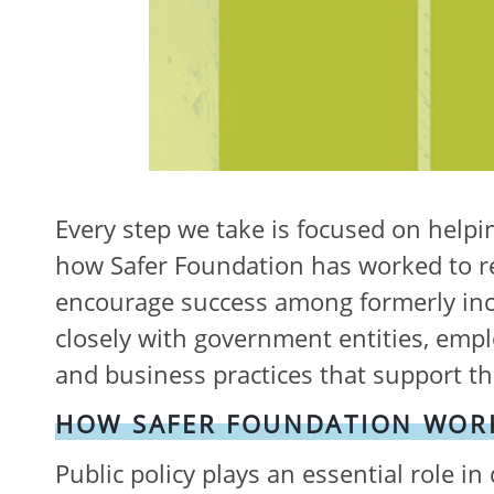
Every step we take is focused on helpin
how Safer Foundation has worked to re
encourage success among formerly inca
closely with government entities, empl
and business practices that support the 
HOW SAFER FOUNDATION WORK
Public policy plays an essential role in