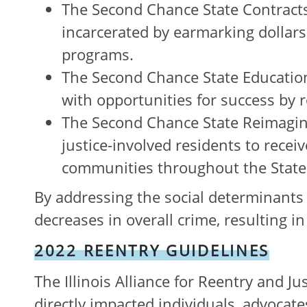
The Second Chance State Contract
incarcerated by earmarking dollars
programs.
The Second Chance State Education
with opportunities for success by re
The Second Chance State Reimaging
justice-involved residents to recei
communities throughout the State
By addressing the social determinants t
decreases in overall crime, resulting 
2022 REENTRY GUIDELINES
The Illinois Alliance for Reentry and J
directly impacted individuals, advocates