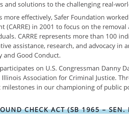
us and solutions to the challenging real-worl
 more effectively, Safer Foundation worked 
(CARRE) in 2001 to focus on the removal a
duals. CARRE represents more than 100 indiv
lative assistance, research, and advocacy in
ity and Good Conduct.
y participates on U.S. Congressman Danny Dav
llinois Association for Criminal Justice. Th
 milestones in our championing of public po
ND CHECK ACT (SB 1965 – SEN. EL