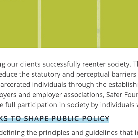
g our clients successfully reenter society. T
duce the statutory and perceptual barriers 
rcerated individuals through the establishm
oyers and employer associations, Safer Fou
full participation in society by individuals 
S TO SHAPE PUBLIC POLICY
 defining the principles and guidelines that i