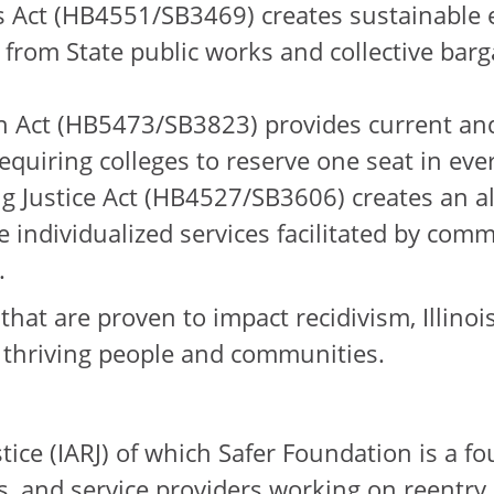
s Act (HB4551/SB3469) creates sustainable 
 from State public works and collective barg
 Act (HB5473/SB3823) provides current and 
quiring colleges to reserve one seat in every
 Justice Act (HB4527/SB3606) creates an alt
ve individualized services facilitated by co
.
hat are proven to impact recidivism, Illinois
in thriving people and communities.
ustice (IARJ) of which Safer Foundation is a
, and service providers working on reentry in