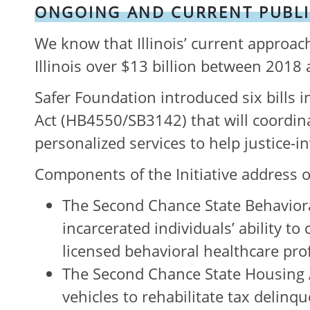
ONGOING AND CURRENT PUBLI
We know that Illinois’ current approach
Illinois over $13 billion between 2018 
Safer Foundation introduced six bills i
Act (HB4550/SB3142) that will coordin
personalized services to help justice-i
Components of the Initiative address o
The Second Chance State Behavior
incarcerated individuals’ ability 
licensed behavioral healthcare pro
The Second Chance State Housing A
vehicles to rehabilitate tax delinq