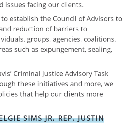
d issues facing our clients.
to establish the Council of Advisors to
nd reduction of barriers to
iduals, groups, agencies, coalitions,
 areas such as expungement, sealing,
is’ Criminal Justice Advisory Task
rough these initiatives and more, we
licies that help our clients more
GIE SIMS JR, REP. JUSTIN