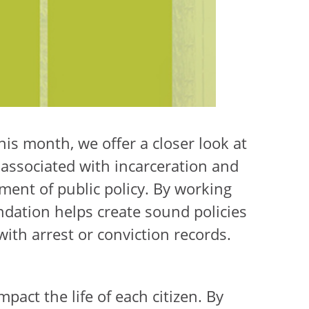
his month, we offer a closer look at
associated with incarceration and
ent of public policy. By working
ndation helps create sound policies
with arrest or conviction records.
mpact the life of each citizen. By